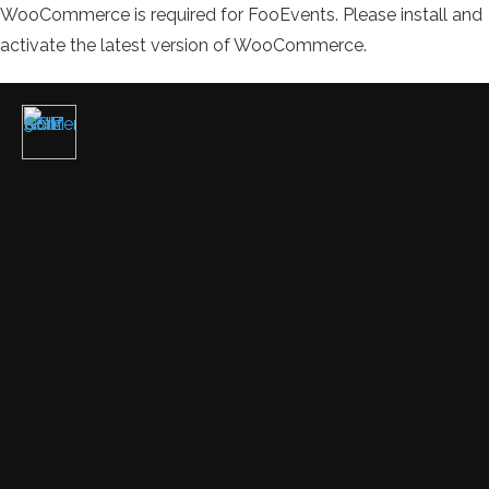
WooCommerce is required for FooEvents. Please install and
activate the latest version of WooCommerce.