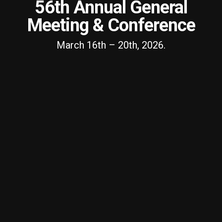
56th Annual General
Meeting & Conference
March 16th – 20th, 2026.